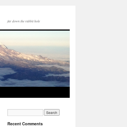
far down the rabbit hole
Recent Comments