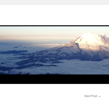
Next Post
→