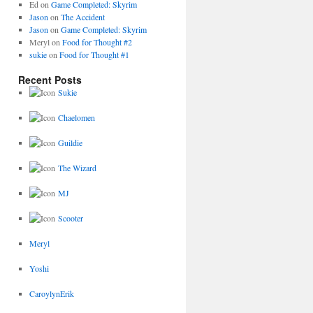
Ed
on
Game Completed: Skyrim
Jason
on
The Accident
Jason
on
Game Completed: Skyrim
Meryl
on
Food for Thought #2
sukie
on
Food for Thought #1
Recent Posts
Sukie
Chaelomen
Guildie
The Wizard
MJ
Scooter
Meryl
Yoshi
CaroylynErik