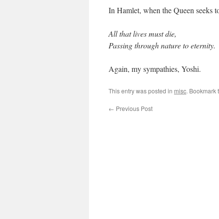
In Hamlet, when the Queen seeks to 
All that lives must die,
Passing through nature to eternity.
Again, my sympathies, Yoshi.
This entry was posted in
misc
. Bookmark 
←
Previous Post