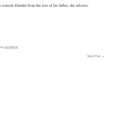
console Hamlet from the loss of his father, she advises:
the
permalink
.
Next Post
→