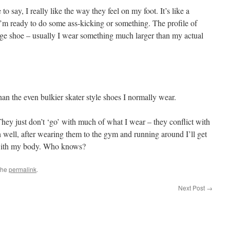
o say, I really like the way they feel on my foot. It’s like a
 I’m ready to do some ass-kicking or something. The profile of
ge shoe – usually I wear something much larger than my actual
than the even bulkier skater style shoes I normally wear.
They just don’t ‘go’ with much of what I wear – they conflict with
h well, after wearing them to the gym and running around I’ll get
 with my body. Who knows?
the
permalink
.
Next Post
→