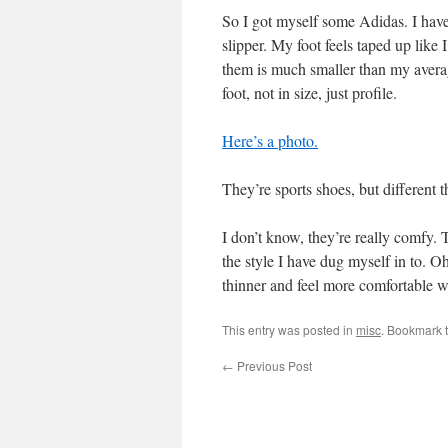
So I got myself some Adidas. I have t
slipper. My foot feels taped up like
them is much smaller than my avera
foot, not in size, just profile.
Here’s a photo.
They’re sports shoes, but different 
I don’t know, they’re really comfy. 
the style I have dug myself in to. O
thinner and feel more comfortable
This entry was posted in
misc
. Bookmark 
←
Previous Post