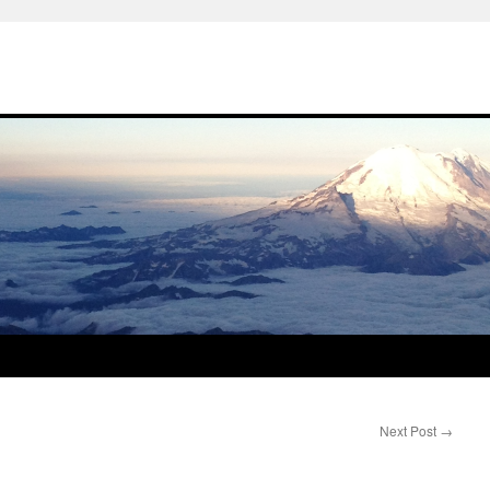
Next Post
→