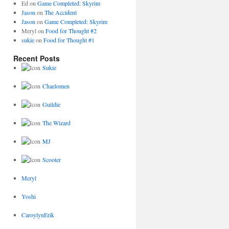
Ed
on
Game Completed: Skyrim
Jason
on
The Accident
Jason
on
Game Completed: Skyrim
Meryl
on
Food for Thought #2
sukie
on
Food for Thought #1
Recent Posts
Sukie
Chaelomen
Guildie
The Wizard
MJ
Scooter
Meryl
Yoshi
CaroylynErik