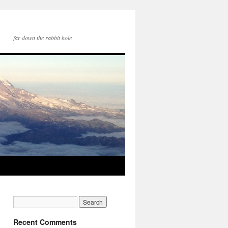
far down the rabbit hole
Recent Comments