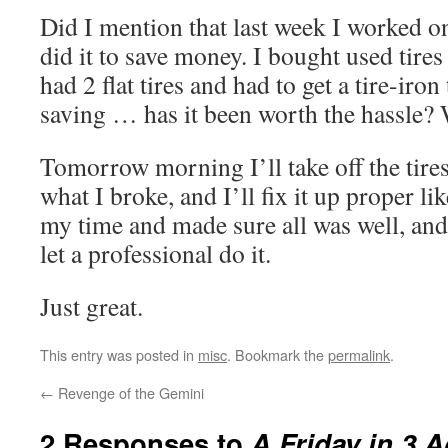
Did I mention that last week I worked o
did it to save money. I bought used tires
had 2 flat tires and had to get a tire-iron
saving … has it been worth the hassle? 
Tomorrow morning I’ll take off the tires
what I broke, and I’ll fix it up proper li
my time and made sure all was well, an
let a professional do it.
Just great.
This entry was posted in
misc
. Bookmark the
permalink
.
←
Revenge of the Gemini
2 Responses to
A Friday in 3 A