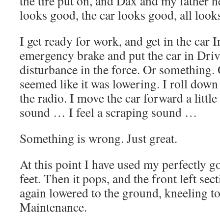
the tire put on, and Dax and my father 
looks good, the car looks good, all look
I get ready for work, and get in the car In
emergency brake and put the car in Drive
disturbance in the force. Or something. 
seemed like it was lowering. I roll dow
the radio. I move the car forward a littl
sound … I feel a scraping sound …
Something is wrong. Just great.
At this point I have used my perfectly go
feet. Then it pops, and the front left sec
again lowered to the ground, kneeling t
Maintenance.