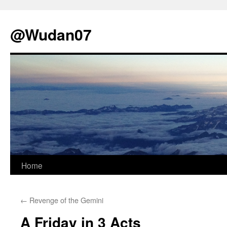
@Wudan07
Skip
Home
to
←
Revenge of the Gemini
content
A Friday in 3 Acts