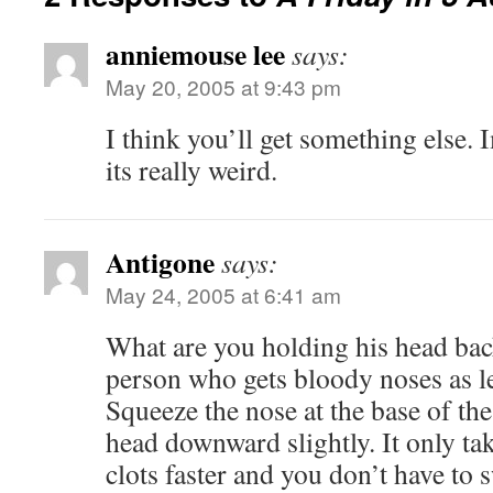
anniemouse lee
says:
May 20, 2005 at 9:43 pm
I think you’ll get something else. 
its really weird.
Antigone
says:
May 24, 2005 at 6:41 am
What are you holding his head bac
person who gets bloody noses as l
Squeeze the nose at the base of the 
head downward slightly. It only tak
clots faster and you don’t have to s