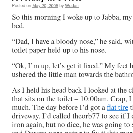
Posted on
May 20, 2005
by
Wudan
So this morning I woke up to Jabba, my 
bed.
“Dad, I have a bloody nose,” he said, wi
toilet paper held up to his nose.
“Ok, I’m up, let’s get it fixed.” My feet h
ushered the little man towards the bath
As I held his head back I looked at the
that sits on the toilet – 10:00am. Crap, I 
much. The day before I’d got a
flat tire
t
driveway. I’d called theorb77 to see if I
iron again, but no dice, he was going to
and Daxero were going to fix it this mor