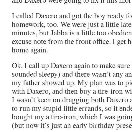
I called Daxero and got the boy ready fo
homework, too. We were just a little late
minutes, but Jabba is a little too obedie
excuse note from the front office. I get 
home again.
Ok, I call up Daxero again to make sure
sounded sleepy) and there wasn’t any a
my father showed up. My plan was to p
with Daxero, and then buy a tire-iron w
I wasn’t keen on dragging both Daxero a
to run my stupid little errands, so it en
bought my a tire-iron, which I was goin
(but now it’s just an early birthday pres