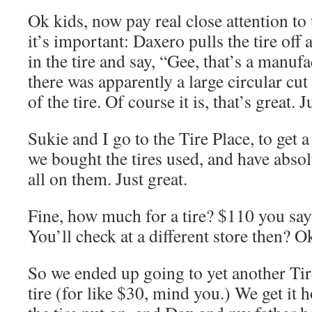
Ok kids, now pay real close attention to 
it’s important: Daxero pulls the tire off 
in the tire and say, “Gee, that’s a manuf
there was apparently a large circular cut
of the tire. Of course it is, that’s great. J
Sukie and I go to the Tire Place, to get a 
we bought the tires used, and have absol
all on them. Just great.
Fine, how much for a tire? $110 you say?
You’ll check at a different store then? Ok
So we ended up going to yet another Tire
tire (for like $30, mind you.) We get it