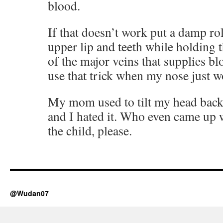
blood.
If that doesn’t work put a damp rol
upper lip and teeth while holding t
of the major veins that supplies bl
use that trick when my nose just w
My mom used to tilt my head bac
and I hated it. Who even came up 
the child, please.
@Wudan07