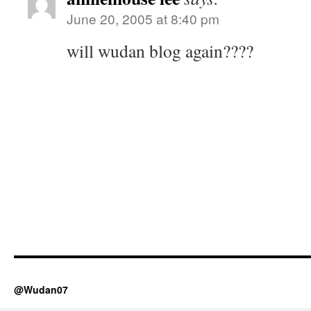
June 20, 2005 at 8:40 pm
will wudan blog again????
@Wudan07