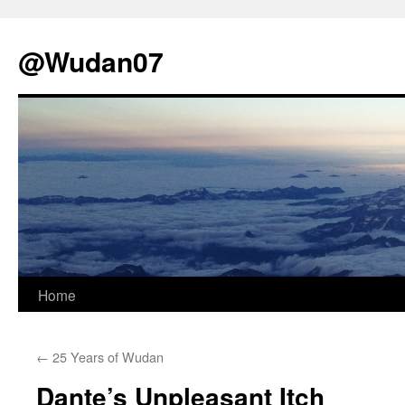
@Wudan07
Skip
Home
to
←
25 Years of Wudan
content
Dante’s Unpleasant Itch