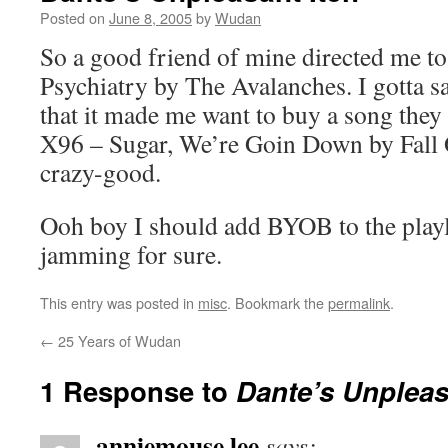
Posted on
June 8, 2005
by
Wudan
So a good friend of mine directed me to
Psychiatry by The Avalanches. I gotta sa
that it made me want to buy a song they
X96 – Sugar, We’re Goin Down by Fall Ou
crazy-good.
Ooh boy I should add BYOB to the playli
jamming for sure.
This entry was posted in
misc
. Bookmark the
permalink
.
←
25 Years of Wudan
1 Response to
Dante’s Unpleas
anniemouse lee
says: