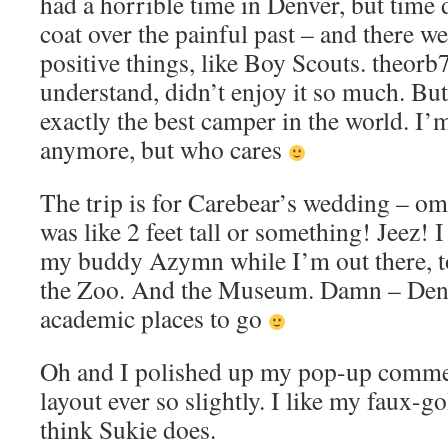
had a horrible time in Denver, but time 
coat over the painful past – and there w
positive things, like Boy Scouts. theorb
understand, didn’t enjoy it so much. But
exactly the best camper in the world. I’
anymore, but who cares
The trip is for Carebear’s wedding – o
was like 2 feet tall or something! Jeez! I
my buddy Azymn while I’m out there, to
the Zoo. And the Museum. Damn – Denv
academic places to go
Oh and I polished up my pop-up comme
layout ever so slightly. I like my faux-g
think Sukie does.