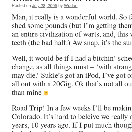
Posted on
July 28, 2005
by
Wudan
Man, it really is a wonderful world. So 
shed some pounds (but I’m getting them 
an entire civilization of warts, and, thi
teeth (the bad half.) Aw snap, it’s the 
Well, it would be if I had a bitchin’ sch
change, as all things must – ‘with stran
may die.’ Sukie’s got an iPod, I’ve got 
all out with a 20Gig. Ok that’s not all ou
than mine
Road Trip! In a few weeks I’ll be makin
Colorado. It’s hard to beleive we really 
years, 10 years ago. If I put much though