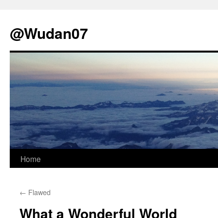
@Wudan07
Skip
Home
to
←
Flawed
content
What a Wonderful World