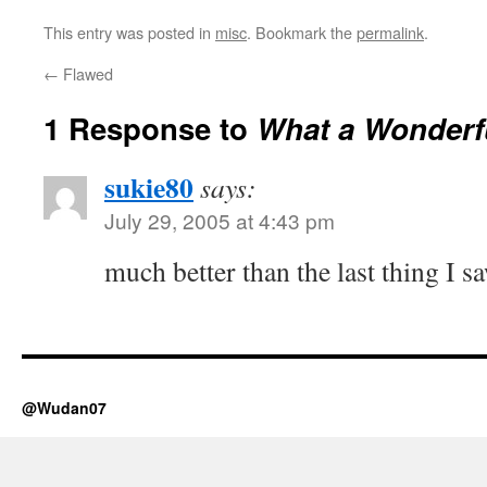
This entry was posted in
misc
. Bookmark the
permalink
.
←
Flawed
1 Response to
What a Wonderf
sukie80
says:
July 29, 2005 at 4:43 pm
much better than the last thing I sa
@Wudan07