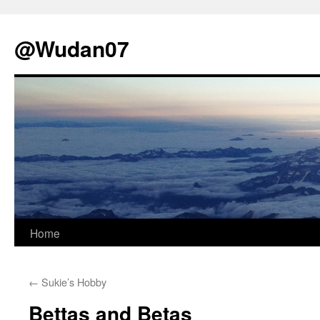
@Wudan07
Skip
Home
to
←
Sukie’s Hobby
content
Bettas and Betas