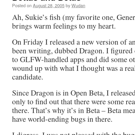
Posted on
August 28, 2005
by
Wudan
Ah, Sukie’s fish (my favorite one, General
brings warm feelings to my heart.
On Friday I released a new version of an
been writing, dubbed Dragon. I figured 
to GLFW-handled apps and did some oth
wound up with what I thought was a real
candidate.
Since Dragon is in Open Beta, I released
only to find out that there were some rea
there. That’s why it’s in Beta – Beta mean
have world-ending bugs in there.
I digress, I was not pleased with the bu