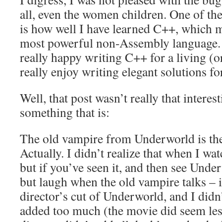
all, even the women children. One of th
is how well I have learned C++, which m
most powerful non-Assembly language. U
really happy writing C++ for a living (or
really enjoy writing elegant solutions 
Well, that post wasn’t really that interes
something that is:
The old vampire from Underworld is th
Actually. I didn’t realize that when I wa
but if you’ve seen it, and then see Unde
but laugh when the old vampire talks – it
director’s cut of Underworld, and I didn’
added too much (the movie did seem less