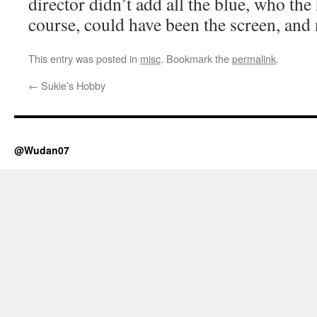
director didn’t add all the blue, who the
course, could have been the screen, and n
This entry was posted in
misc
. Bookmark the
permalink
.
←
Sukie’s Hobby
@Wudan07