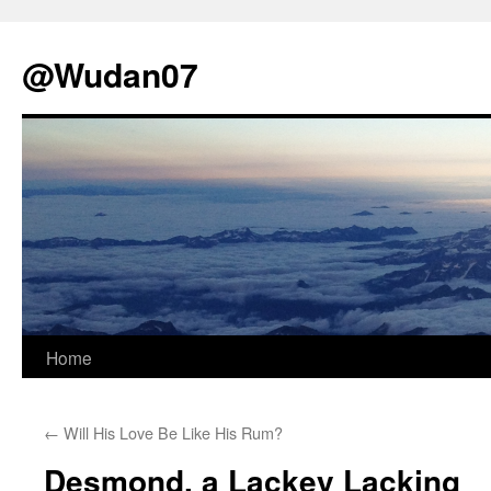
@Wudan07
Skip
Home
to
←
Will His Love Be Like His Rum?
content
Desmond, a Lackey Lacking