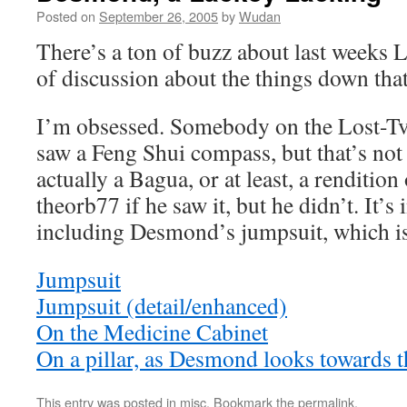
Posted on
September 26, 2005
by
Wudan
There’s a ton of buzz about last weeks L
of discussion about the things down that
I’m obsessed. Somebody on the Lost-Tv
saw a Feng Shui compass, but that’s not wh
actually a Bagua, or at least, a rendition
theorb77 if he saw it, but he didn’t. It’s 
including Desmond’s jumpsuit, which is 
Jumpsuit
Jumpsuit (detail/enhanced)
On the Medicine Cabinet
On a pillar, as Desmond looks towards 
This entry was posted in
misc
. Bookmark the
permalink
.