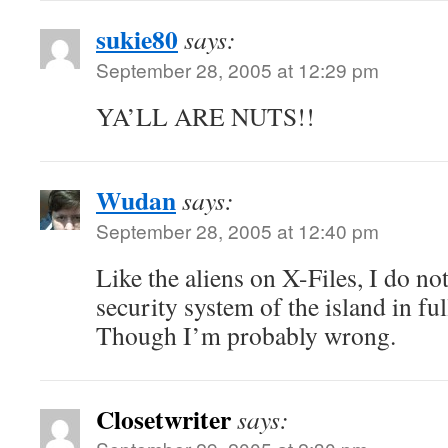
sukie80
says:
September 28, 2005 at 12:29 pm
YA’LL ARE NUTS!!
Wudan
says:
September 28, 2005 at 12:40 pm
Like the aliens on X-Files, I do not
security system of the island in fu
Though I’m probably wrong.
Closetwriter
says: