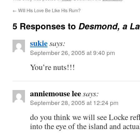
←
Will His Love Be Like His Rum?
5 Responses to
Desmond, a La
sukie
says:
September 26, 2005 at 9:40 pm
You’re nuts!!!
anniemouse lee
says:
September 28, 2005 at 12:24 pm
do you think we will see Locke re
into the eye of the island and actu