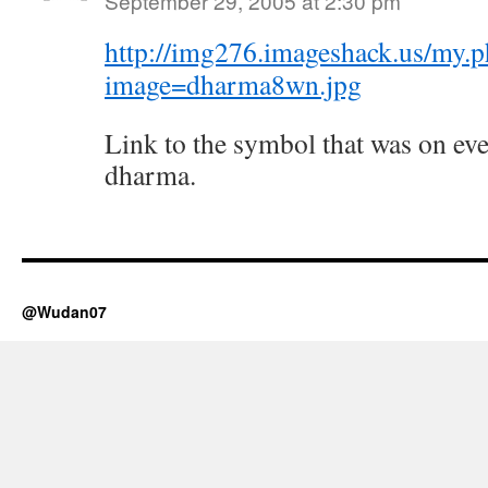
September 29, 2005 at 2:30 pm
http://img276.imageshack.us/my.
image=dharma8wn.jpg
Link to the symbol that was on ev
dharma.
@Wudan07