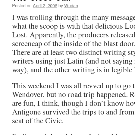
Posted on
April 2, 2006
by
Wudan
I was trolling through the many message
what the scoop is with that delicious L
Lost. Apparently, the producers released
screencap of the inside of the blast door.
There are at least two distinct writing st
writers using just Latin (and not saying
way), and the other writing is in legible
This weekend I was all revved up to go
Wendover, but no road trip happened. R
are fun, I think, though I don’t know h
Antigone survived the trips to and from
seat of the Civic.