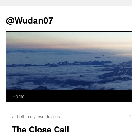
@Wudan07
Skip
Home
to
←
Left to my own devices
T
content
The Close Call