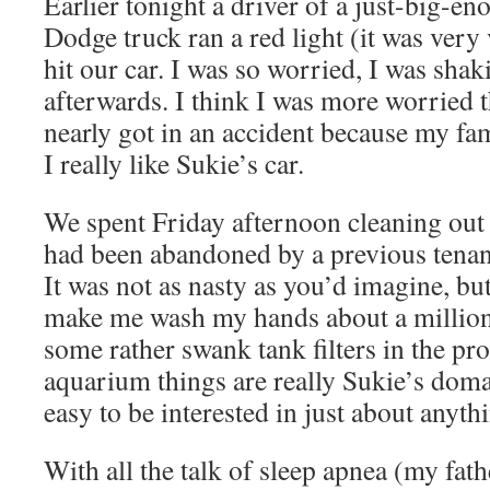
Earlier tonight a driver of a just-big-e
Dodge truck ran a red light (it was very
hit our car. I was so worried, I was shak
afterwards. I think I was more worried th
nearly got in an accident because my fam
I really like Sukie’s car.
We spent Friday afternoon cleaning out 
had been abandoned by a previous tenant 
It was not as nasty as you’d imagine, but
make me wash my hands about a million
some rather swank tank filters in the pro
aquarium things are really Sukie’s domain
easy to be interested in just about anyth
With all the talk of sleep apnea (my fath