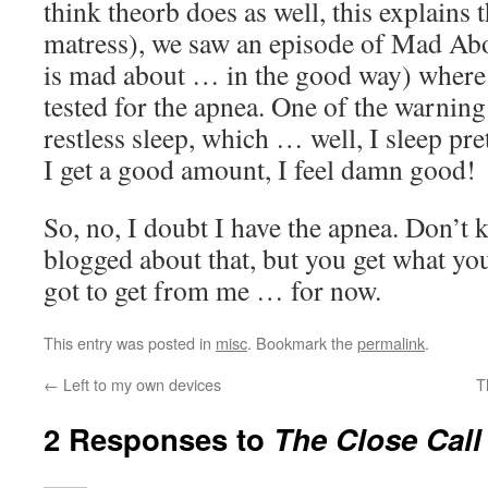
think theorb does as well, this explains t
matress), we saw an episode of Mad Ab
is mad about … in the good way) where 
tested for the apnea. One of the warning
restless sleep, which … well, I sleep p
I get a good amount, I feel damn good!
So, no, I doubt I have the apnea. Don’t 
blogged about that, but you get what you 
got to get from me … for now.
This entry was posted in
misc
. Bookmark the
permalink
.
←
Left to my own devices
T
2 Responses to
The Close Call