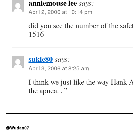
anniemouse lee
says:
April 2, 2006 at 10:14 pm
did you see the number of the safe
1516
sukie80
says:
April 3, 2006 at 8:25 am
I think we just like the way Hank 
the apnea. . ”
@Wudan07