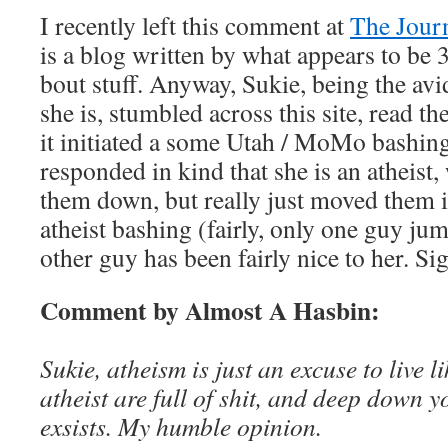
I recently left this comment at
The Jour
is a blog written by what appears to be
bout stuff. Anyway, Sukie, being the avi
she is, stumbled across this site, read th
it initiated a some Utah / MoMo bashing
responded in kind that she is an atheist
them down, but really just moved them i
atheist bashing (fairly, only one guy jum
other guy has been fairly nice to her. Si
Comment by Almost A Hasbin:
Sukie, atheism is just an excuse to live li
atheist are full of shit, and deep down 
exsists. My humble opinion.