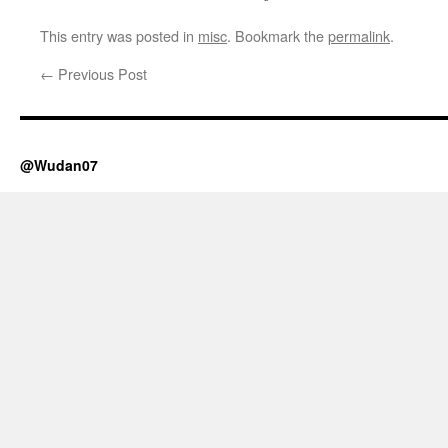
This entry was posted in
misc
. Bookmark the
permalink
.
←
Previous Post
@Wudan07