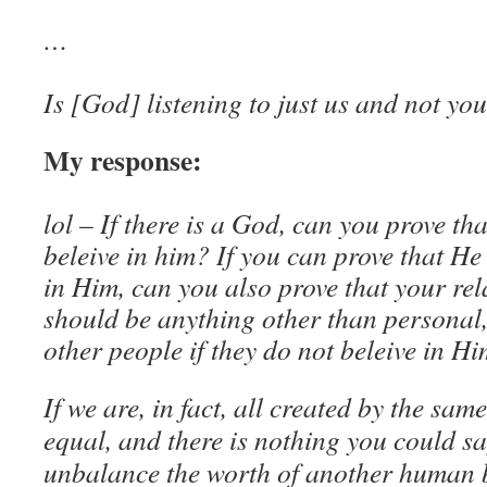
…
Is [God] listening to just us and not yo
My response:
lol – If there is a God, can you prove th
beleive in him? If you can prove that He
in Him, can you also prove that your re
should be anything other than personal,
other people if they do not beleive in H
If we are, in fact, all created by the same
equal, and there is nothing you could sa
unbalance the worth of another human 