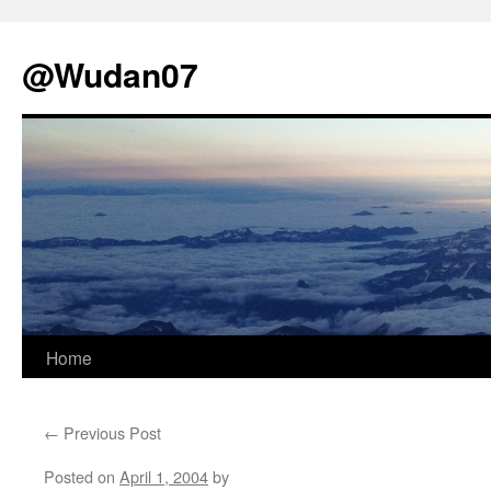
@Wudan07
Skip
Home
to
←
Previous Post
content
Posted on
April 1, 2004
by