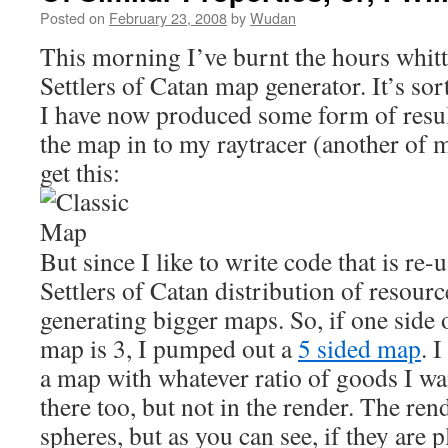
Posted on
February 23, 2008
by
Wudan
This morning I’ve burnt the hours whit
Settlers of Catan map generator. It’s sort
I have now produced some form of resul
the map in to my raytracer (another of m
get this:
But since I like to write code that is re-
Settlers of Catan distribution of resource
generating bigger maps. So, if one side
map is 3, I pumped out a
5 sided map
. 
a map with whatever ratio of goods I want
there too, but not in the render. The rend
spheres, but as you can see, if they are 