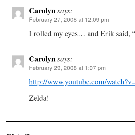
Carolyn
says:
February 27, 2008 at 12:09 pm
I rolled my eyes… and Erik said, 
Carolyn
says:
February 29, 2008 at 1:07 pm
http://www.youtube.com/watch
Zelda!