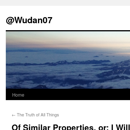
@Wudan07
Skip
Home
to
←
The Truth of All Things
content
Of Similar Properties, or; I Wi