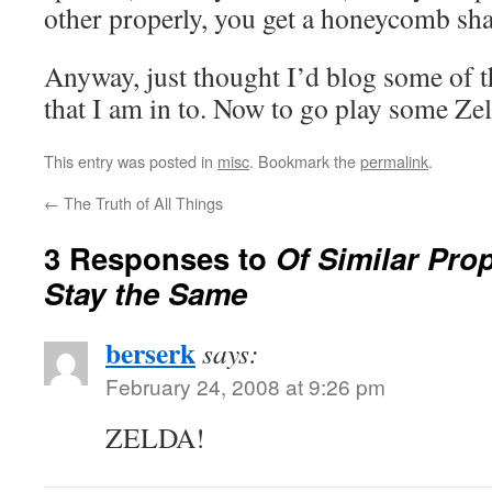
other properly, you get a honeycomb sh
Anyway, just thought I’d blog some of 
that I am in to. Now to go play some Zel
This entry was posted in
misc
. Bookmark the
permalink
.
←
The Truth of All Things
3 Responses to
Of Similar Prope
Stay the Same
berserk
says:
February 24, 2008 at 9:26 pm
ZELDA!