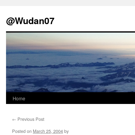
@Wudan07
Skip
Home
to
←
Previous Post
content
Posted on
March 25, 2004
by