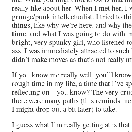
really like about her. When I met her, I 
grunge/punk intellectualist. I tried to t
things, like why we’re here, and why t
time
, and what I was going to do with m
bright, very spunky girl, who listened 
ass. I was immediately attracted to such 
didn’t make moves as that’s not really m
If you know me really well, you’ll know 
rough time in my life, a time that I’ve 
reflecting on – you know? The very cruc
there were many paths (this reminds me
I might drop out a bit later) to take.
I guess what I’m really getting at is that