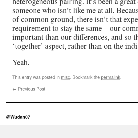
heterogeneous pairing. It’s been a great
someone who isn’t like me at all. Becaus
of common ground, there isn’t that expe
requirement to stay the same – our com
important than our differences, and so th
‘together’ aspect, rather than on the indi
Yeah.
This entry was posted in
misc
. Bookmark the
permalink
.
←
Previous Post
@Wudan07