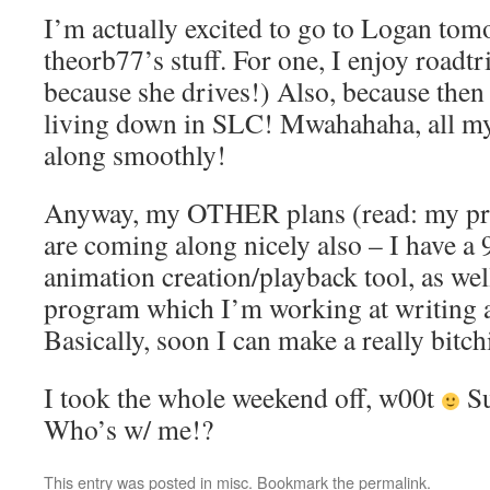
I’m actually excited to go to Logan to
theorb77’s stuff. For one, I enjoy roadt
because she drives!) Also, because then
living down in SLC! Mwahahaha, all my
along smoothly!
Anyway, my OTHER plans (read: my pr
are coming along nicely also – I have a
animation creation/playback tool, as we
program which I’m working at writing a
Basically, soon I can make a really bitc
I took the whole weekend off, w00t
Su
Who’s w/ me!?
This entry was posted in
misc
. Bookmark the
permalink
.