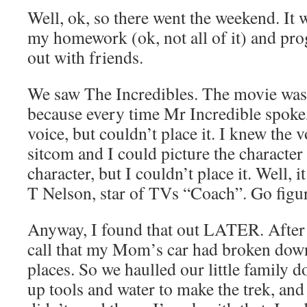
Well, ok, so there went the weekend. It w
my homework (ok, not all of it) and p
out with friends.
We saw The Incredibles. The movie was
because every time Mr Incredible spoke,
voice, but couldn’t place it. I knew the
sitcom and I could picture the character 
character, but I couldn’t place it. Well, i
T Nelson, star of TVs “Coach”. Go figu
Anyway, I found that out LATER. After 
call that my Mom’s car had broken down
places. So we haulled our little family 
up tools and water to make the trek, and 