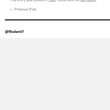
←
Previous Post
@Wudan07