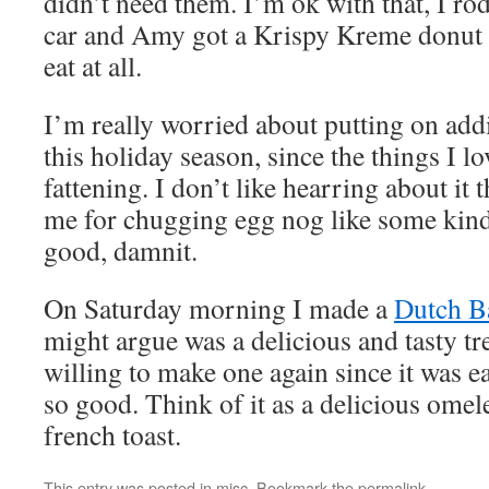
didn’t need them. I’m ok with that, I r
car and Amy got a Krispy Kreme donut 
eat at all.
I’m really worried about putting on add
this holiday season, since the things I lo
fattening. I don’t like hearring about it
me for chugging egg nog like some kind 
good, damnit.
On Saturday morning I made a
Dutch B
might argue was a delicious and tasty tr
willing to make one again since it was e
so good. Think of it as a delicious omelet
french toast.
This entry was posted in
misc
. Bookmark the
permalink
.