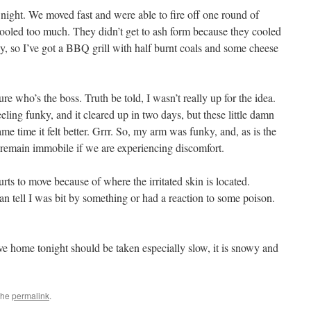
night. We moved fast and were able to fire off one round of
cooled too much. They didn’t get to ash form because they cooled
y, so I’ve got a BBQ grill with half burnt coals and some cheese
ure who’s the boss. Truth be told, I wasn’t really up for the idea.
ing funky, and it cleared up in two days, but these little damn
e time it felt better. Grrr. So, my arm was funky, and, as is the
o remain immobile if we are experiencing discomfort.
 hurts to move because of where the irritated skin is located.
an tell I was bit by something or had a reaction to some poison.
ive home tonight should be taken especially slow, it is snowy and
the
permalink
.