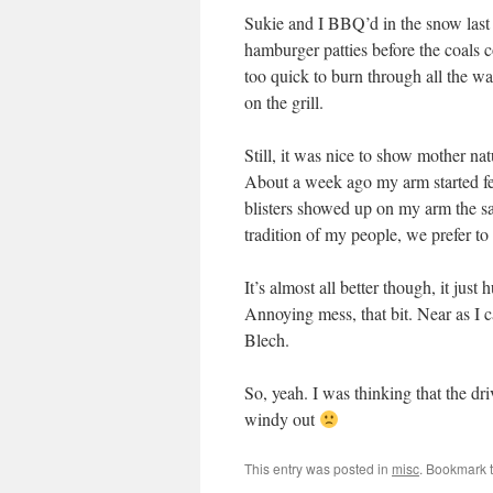
Sukie and I BBQ’d in the snow last 
hamburger patties before the coals 
too quick to burn through all the wa
on the grill.
Still, it was nice to show mother nat
About a week ago my arm started feel
blisters showed up on my arm the sam
tradition of my people, we prefer t
It’s almost all better though, it just
Annoying mess, that bit. Near as I c
Blech.
So, yeah. I was thinking that the dr
windy out
This entry was posted in
misc
. Bookmark 