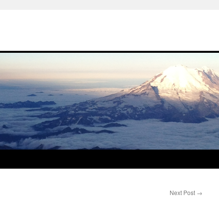
Next Post
→