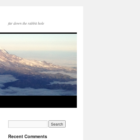
far down the rabbit hole
Recent Comments