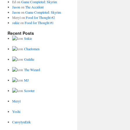
Ed
on
Game Completed: Skyrim
Jason
on
The Accident
Jason
on
Game Completed: Skyrim
Meryl
on
Food for Thought #2
sukie
on
Food for Thought #1
Recent Posts
Sukie
Chaelomen
Guildie
The Wizard
MJ
Scooter
Meryl
Yoshi
CaroylynErik