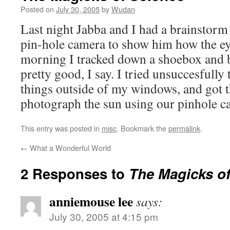
Posted on
July 30, 2005
by
Wudan
Last night Jabba and I had a brainstorm
pin-hole camera to show him how the ey
morning I tracked down a shoebox and b
pretty good, I say. I tried unsuccesfully
things outside of my windows, and got t
photograph the sun using our pinhole 
This entry was posted in
misc
. Bookmark the
permalink
.
←
What a Wonderful World
2 Responses to
The Magicks of
anniemouse lee
says:
July 30, 2005 at 4:15 pm