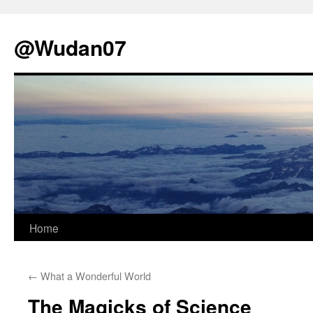
@Wudan07
Skip
Home
to
←
What a Wonderful World
content
The Magicks of Science