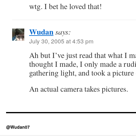
wtg. I bet he loved that!
Wudan
says:
July 30, 2005 at 4:53 pm
Ah but I’ve just read that what I 
thought I made, I only made a rud
gathering light, and took a picture o
An actual camera takes pictures.
@Wudan07