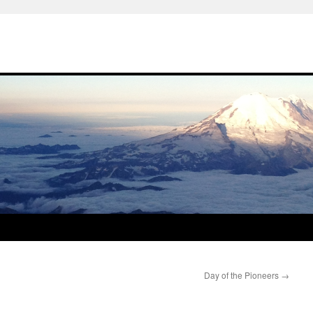
Day of the Pioneers
→