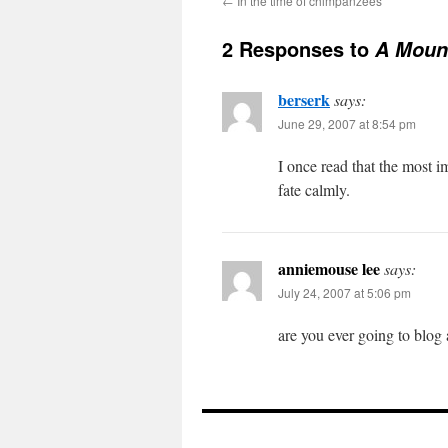
←
In the time of chimpanzees
2 Responses to
A Mount
berserk
says:
June 29, 2007 at 8:54 pm
I once read that the most i
fate calmly.
anniemouse lee
says:
July 24, 2007 at 5:06 pm
are you ever going to blog