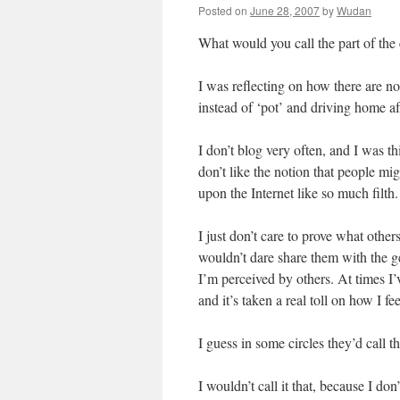
Posted on
June 28, 2007
by
Wudan
What would you call the part of the 
I was reflecting on how there are n
instead of ‘pot’ and driving home af
I don’t blog very often, and I was th
don’t like the notion that people mi
upon the Internet like so much filth.
I just don’t care to prove what other
wouldn’t dare share them with the ge
I’m perceived by others. At times I
and it’s taken a real toll on how I fe
I guess in some circles they’d call t
I wouldn’t call it that, because I don