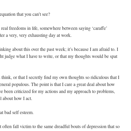
equation that you can’t see?
o real freedoms in life, somewhere between saying ‘caraffe’
ter a very, very exhausting day at work.
inking about this over the past week; it’s because I am afraid to. I
ght judge what I have to write, or that my thoughts would be spat
s think, or that I secretly find my own thoughts so ridiculous that I
neral populous. The point is that I care a great deal about how
’ve been criticized for my actions and my approach to problems,
el about how I act.
hat bad self esteem.
’t often fall victim to the same dreadful bouts of depression that so