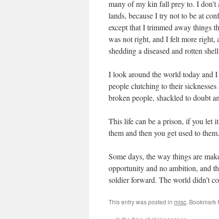
many of my kin fall prey to. I don’t
lands, because I try not to be at con
except that I trimmed away things th
was not right, and I felt more right,
shedding a diseased and rotten shell
I look around the world today and I 
people clutching to their sicknesses
broken people, shackled to doubt an
This life can be a prison, if you let 
them and then you get used to them.
Some days, the way things are make
opportunity and no ambition, and the
soldier forward. The world didn’t come
This entry was posted in
misc
. Bookmark 