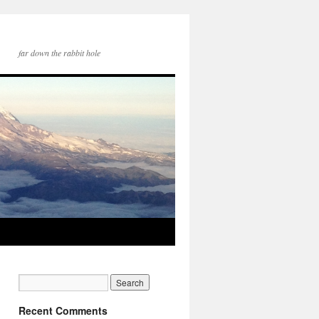
far down the rabbit hole
Recent Comments