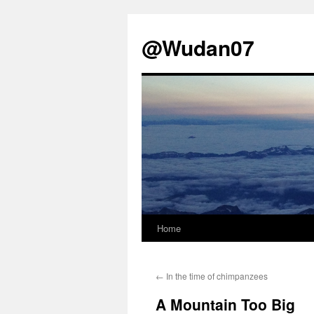
@Wudan07
Home
Skip
to
←
In the time of chimpanzees
content
A Mountain Too Big