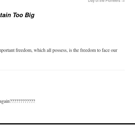
Day of the Pioneers
→
ain Too Big
mportant freedom, which all possess, is the freedom to face our
 again????????????