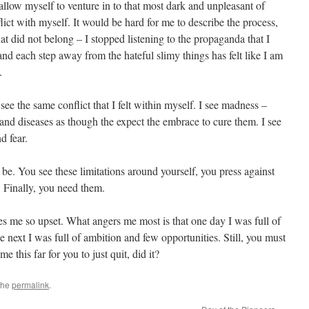
 allow myself to venture in to that most dark and unpleasant of
flict with myself. It would be hard for me to describe the process,
at did not belong – I stopped listening to the propaganda that I
 and each step away from the hateful slimy things has felt like I am
.
see the same conflict that I felt within myself. I see madness –
 and diseases as though the expect the embrace to cure them. I see
d fear.
it be. You see these limitations around yourself, you press against
 Finally, you need them.
s me so upset. What angers me most is that one day I was full of
 next I was full of ambition and few opportunities. Still, you must
 this far for you to just quit, did it?
the
permalink
.