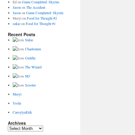
Ed
on
Game Completed: Skyrim
Jason
on
The Accident
Jason
on
Game Completed: Skyrim
Meryl
on
Food for Thought #2
sukie
on
Food for Thought #1
Recent Posts
Sukie
Chaelomen
Guildie
The Wizard
MJ
Scooter
Meryl
Yoshi
CaroylynErik
Archives
Archives