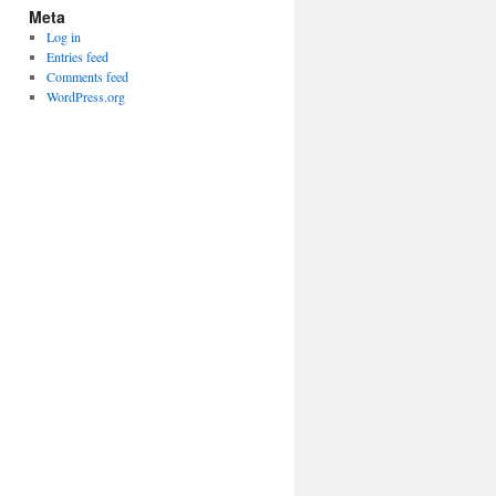
Meta
Log in
Entries feed
Comments feed
WordPress.org