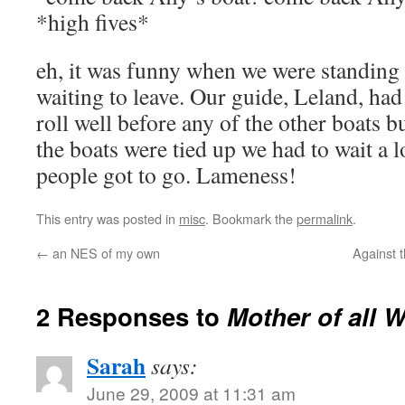
*high fives*
eh, it was funny when we were standing
waiting to leave. Our guide, Leland, had
roll well before any of the other boats b
the boats were tied up we had to wait a 
people got to go. Lameness!
This entry was posted in
misc
. Bookmark the
permalink
.
←
an NES of my own
Against 
2 Responses to
Mother of all 
Sarah
says:
June 29, 2009 at 11:31 am