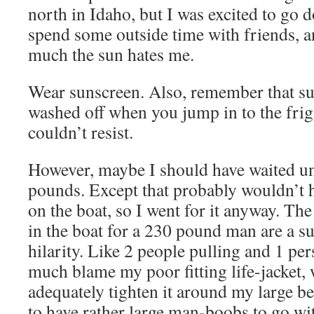
north in Idaho, but I was excited to go
spend some outside time with friends,
much the sun hates me.
Wear sunscreen. Also, remember that su
washed off when you jump in to the frigg
couldn’t resist.
However, maybe I should have waited unti
pounds. Except that probably wouldn’t 
on the boat, so I went for it anyway. The
in the boat for a 230 pound man are a s
hilarity. Like 2 people pulling and 1 pe
much blame my poor fitting life-jacket,
adequately tighten it around my large be
to have rather large man-boobs to go wit