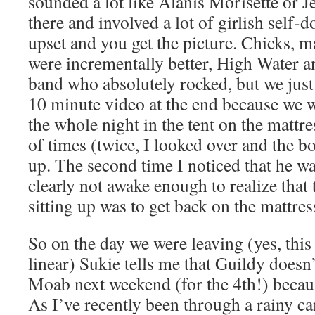
sounded a lot like Alanis Morisette or J
there and involved a lot of girlish self-
upset and you get the picture. Chicks, m
were incrementally better, High Water a
band who absolutely rocked, but we just 
10 minute video at the end because we w
the whole night in the tent on the mattr
of times (twice, I looked over and the bo
up. The second time I noticed that he wa
clearly not awake enough to realize that
sitting up was to get back on the mattres
So on the day we were leaving (yes, this
linear) Sukie tells me that Guildy doesn
Moab next weekend (for the 4th!) because
As I’ve recently been through a rainy ca