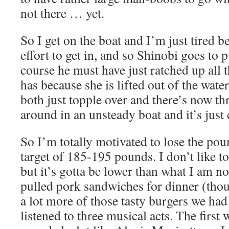
not there … yet.
So I get on the boat and I’m just tired be
effort to get in, and so Shinobi goes to p
course he must have just ratched up all 
has because she is lifted out of the water
both just topple over and there’s now th
around in an unsteady boat and it’s just
So I’m totally motivated to lose the po
target of 185-195 pounds. I don’t like to
but it’s gotta be lower than what I am n
pulled pork sandwiches for dinner (thou
a lot more of those tasty burgers we had
listened to three musical acts. The first