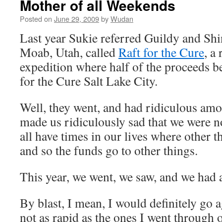
Mother of all Weekends
Posted on
June 29, 2009
by
Wudan
Last year Sukie referred Guildy and Shi
Moab, Utah, called
Raft for the Cure
, a
expedition where half of the proceeds 
for the Cure Salt Lake City.
Well, they went, and had ridiculous am
made us ridiculously sad that we were n
all have times in our lives where other t
and so the funds go to other things.
This year, we went, we saw, and we had a
By blast, I mean, I would definitely go 
not as rapid as the ones I went through 