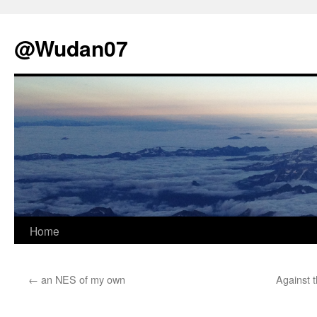
@Wudan07
Skip
Home
to
←
an NES of my own
Against 
content