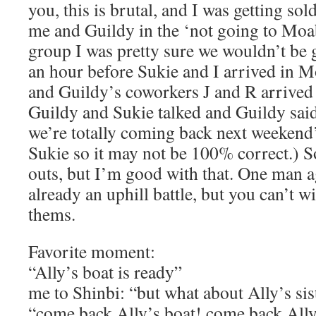
you, this is brutal, and I was getting sol
me and Guildy in the ‘not going to Moab
group I was pretty sure we wouldn’t be 
an hour before Sukie and I arrived in M
and Guildy’s coworkers J and R arrived 
Guildy and Sukie talked and Guildy sai
we’re totally coming back next weekend
Sukie so it may not be 100% correct.) S
outs, but I’m good with that. One man 
already an uphill battle, but you can’t w
thems.
Favorite moment:
“Ally’s boat is ready”
me to Shinbi: “but what about Ally’s sis
“come back Ally’s boat! come back Ally’