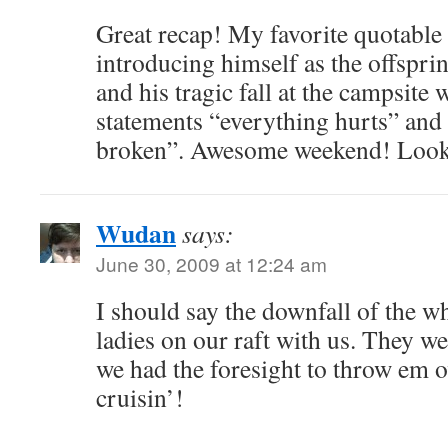
Great recap! My favorite quotabl
introducing himself as the offspr
and his tragic fall at the campsite
statements “everything hurts” and 
broken”. Awesome weekend! Looki
Wudan
says:
June 30, 2009 at 12:24 am
I should say the downfall of the wh
ladies on our raft with us. They we
we had the foresight to throw em 
cruisin’!