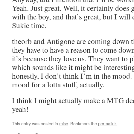
Yeah. Just great. Well, it certainly does
with the boy, and that’s great, but I will
Sukie time.
theorb and Antigone are coming down t
they have to have a reason to come down,
it’s because they love us. They want to 
which sounds like it might be interesting,
honestly, I don’t think I’m in the mood. 
mood for a lotta stuff, actually.
I think I might actually make a MTG d
yeah!
This entry was posted in
misc
. Bookmark the
permalink
.