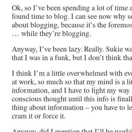
Ok, so I’ve been spending a lot of time 
found time to blog. I can see now why 
about blogging, because it’s the foremos
… while they’re blogging.
Anyway, I’ve been lazy. Really. Sukie was
that I was in a funk, but I don’t think th
I think I’m a little overwhelmed with e
at work, so much so that my mind is a li
information, and I have to fight my way 
conscious thought until this info is fina
thing about information – you have to let
cram it or force it.
Anyway, did I mention that I’ll be wor