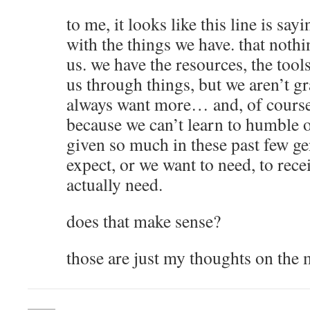
to me, it looks like this line is say
with the things we have. that noth
us. we have the resources, the tool
us through things, but we aren’t g
always want more… and, of course,
because we can’t learn to humble 
given so much in these past few ge
expect, or we want to need, to rec
actually need.
does that make sense?
those are just my thoughts on the m