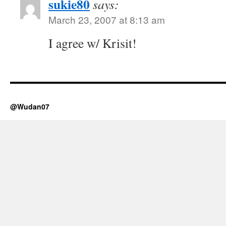
sukie80
says:
March 23, 2007 at 8:13 am
I agree w/ Krisit!
@Wudan07