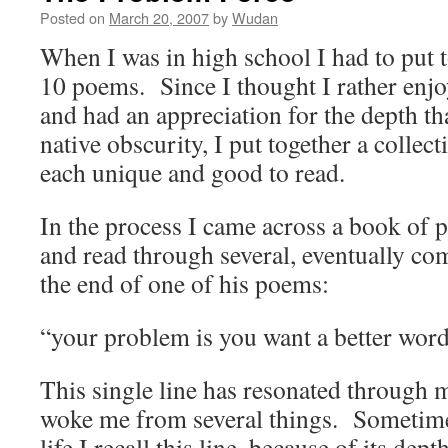
Posted on
March 20, 2007
by
Wudan
When I was in high school I had to put t
10 poems. Since I thought I rather enjo
and had an appreciation for the depth th
native obscurity, I put together a collec
each unique and good to read.
In the process I came across a book of
and read through several, eventually com
the end of one of his poems:
“your problem is you want a better word
This single line has resonated through my
woke me from several things. Sometime
life I recall this line, because of its dep