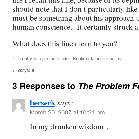
should note that I don’t particularly lik
must be something about his approach th
human conscience. It certainly struck a
What does this line mean to you?
This entry was posted in
misc
. Bookmark the
permalink
.
←
sixtyfour
3 Responses to
The Problem F
berserk
says:
March 20, 2007 at 10:21 pm
In my drunken wisdom…