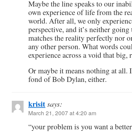
Maybe the line speaks to our inabil
own experience of life from the real
world. After all, we only experien
perspective, and it’s neither going 
matches the reality perfectly nor o
any other person. What words co
experience across a void that big, 
Or maybe it means nothing at all. I
fond of Bob Dylan, either.
krisit
says:
March 21, 2007 at 4:20 am
“your problem is you want a bette