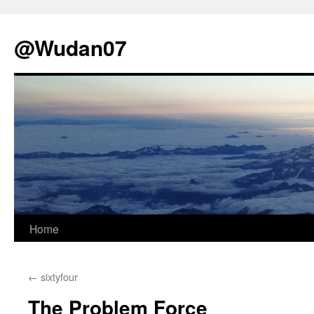
@Wudan07
Skip
Home
to
←
sixtyfour
content
The Problem Force