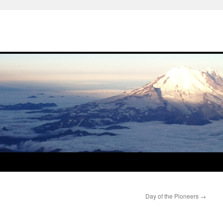
Day of the Pioneers
→