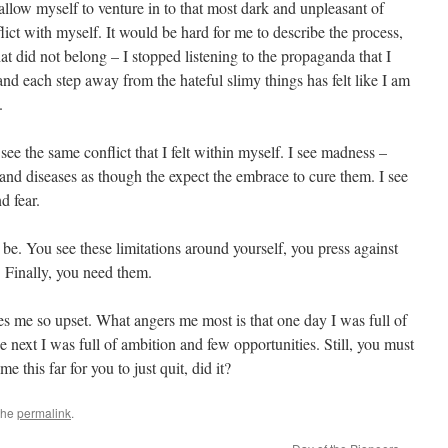
 allow myself to venture in to that most dark and unpleasant of
flict with myself. It would be hard for me to describe the process,
at did not belong – I stopped listening to the propaganda that I
 and each step away from the hateful slimy things has felt like I am
.
see the same conflict that I felt within myself. I see madness –
 and diseases as though the expect the embrace to cure them. I see
d fear.
it be. You see these limitations around yourself, you press against
 Finally, you need them.
s me so upset. What angers me most is that one day I was full of
 next I was full of ambition and few opportunities. Still, you must
 this far for you to just quit, did it?
the
permalink
.