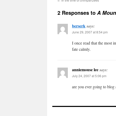
←
In the time of chimpanzees
2 Responses to
A Mount
berserk
says:
June 29, 2007 at 8:54 pm
I once read that the most i
fate calmly.
anniemouse lee
says:
July 24, 2007 at 5:06 pm
are you ever going to blog