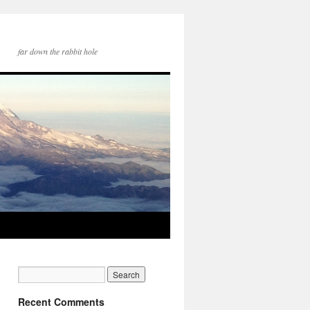
far down the rabbit hole
Recent Comments