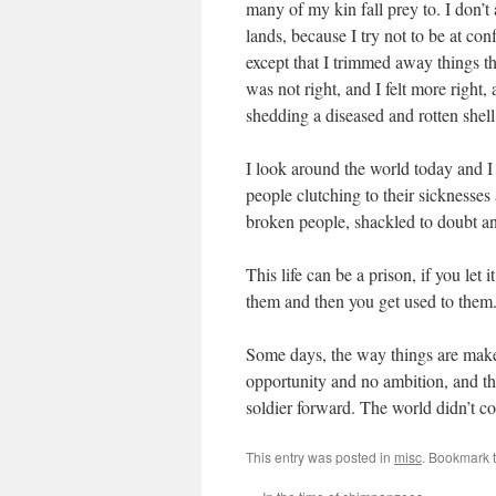
many of my kin fall prey to. I don’t
lands, because I try not to be at con
except that I trimmed away things th
was not right, and I felt more right,
shedding a diseased and rotten shell
I look around the world today and I 
people clutching to their sicknesses
broken people, shackled to doubt an
This life can be a prison, if you let 
them and then you get used to them.
Some days, the way things are make
opportunity and no ambition, and the
soldier forward. The world didn’t come
This entry was posted in
misc
. Bookmark 