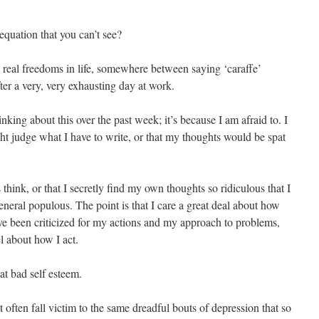
equation that you can’t see?
o real freedoms in life, somewhere between saying ‘caraffe’
ter a very, very exhausting day at work.
inking about this over the past week; it’s because I am afraid to. I
ght judge what I have to write, or that my thoughts would be spat
s think, or that I secretly find my own thoughts so ridiculous that I
neral populous. The point is that I care a great deal about how
’ve been criticized for my actions and my approach to problems,
el about how I act.
hat bad self esteem.
’t often fall victim to the same dreadful bouts of depression that so