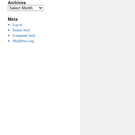
Archives
Archives
Meta
Log in
Entries feed
Comments feed
WordPress.org