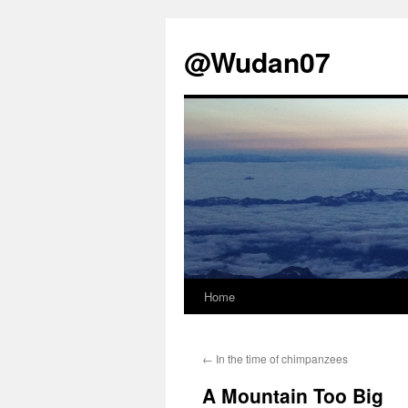
@Wudan07
Home
Skip
to
←
In the time of chimpanzees
content
A Mountain Too Big