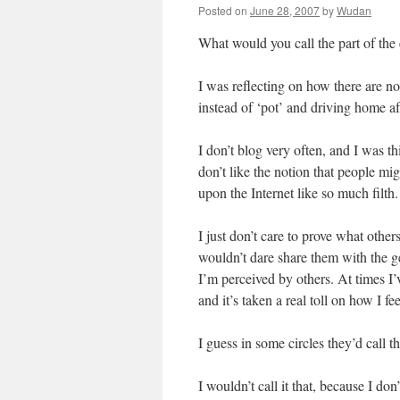
Posted on
June 28, 2007
by
Wudan
What would you call the part of the 
I was reflecting on how there are n
instead of ‘pot’ and driving home af
I don’t blog very often, and I was th
don’t like the notion that people mi
upon the Internet like so much filth.
I just don’t care to prove what other
wouldn’t dare share them with the ge
I’m perceived by others. At times I
and it’s taken a real toll on how I fe
I guess in some circles they’d call t
I wouldn’t call it that, because I don