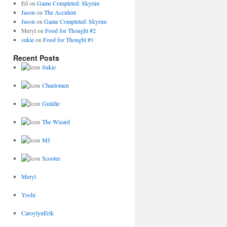
Ed
on
Game Completed: Skyrim
Jason
on
The Accident
Jason
on
Game Completed: Skyrim
Meryl
on
Food for Thought #2
sukie
on
Food for Thought #1
Recent Posts
Sukie
Chaelomen
Guildie
The Wizard
MJ
Scooter
Meryl
Yoshi
CaroylynErik