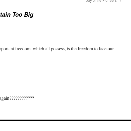
Day of the Pioneers
→
ain Too Big
mportant freedom, which all possess, is the freedom to face our
 again????????????