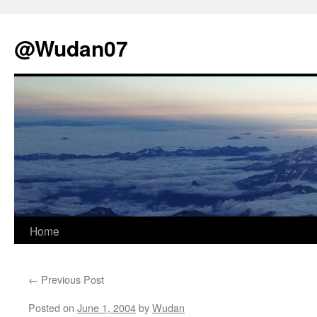
@Wudan07
Skip
Home
to
←
Previous Post
content
Posted on
June 1, 2004
by
Wudan