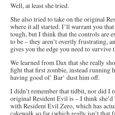
Well, at least she tried.
She also tried to take on the original Re
where it all started. I’ll warrant you tha
tough, but I think that the controls are 
to be – they aren’t overtly frustrating, 
gives you the edge you need to survive t
We learned from Dax that she really shou
fight that first zombie, instead running
having good ol’ Bar’ dust him off.
I didn’t remember that tidbit, nor did 
original Resident Evil is – I think she’
with Resident Evil Zero, which has actua
cakewalk so far (which really isn’t that f