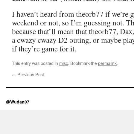
I haven’t heard from theorb77 if we’re 
weekend or not, so I’m guessing not. That
because that’ll mean that theorb77, Dax
a cwazy cwazy D2 outing, or maybe pl
if they’re game for it.
This entry was posted in
misc
. Bookmark the
permalink
.
←
Previous Post
@Wudan07