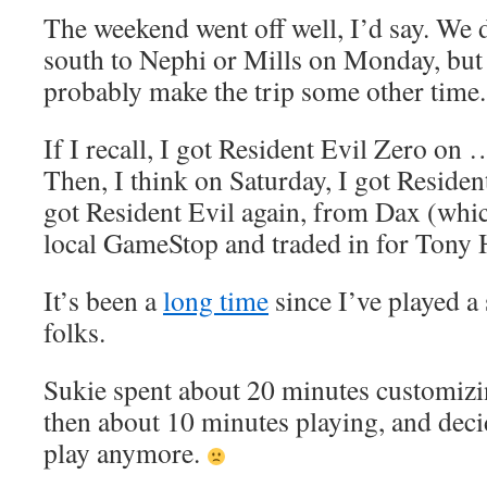
The weekend went off well, I’d say. We di
south to Nephi or Mills on Monday, but
probably make the trip some other time.
If I recall, I got Resident Evil Zero on
Then, I think on Saturday, I got Residen
got Resident Evil again, from Dax (whic
local GameStop and traded in for Tony 
It’s been a
long time
since I’ve played 
folks.
Sukie spent about 20 minutes customizi
then about 10 minutes playing, and deci
play anymore.