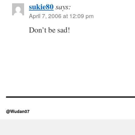
sukie80
says:
April 7, 2006 at 12:09 pm
Don’t be sad!
@Wudan07