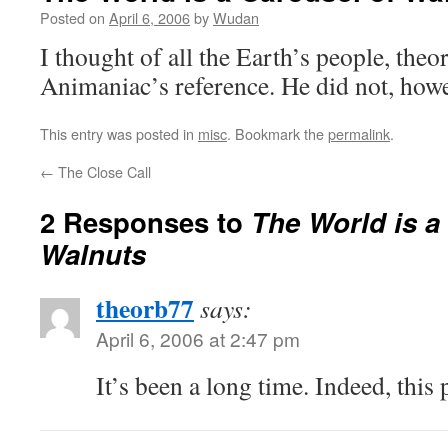
Posted on
April 6, 2006
by
Wudan
I thought of all the Earth’s people, the
Animaniac’s reference. He did not, howe
This entry was posted in
misc
. Bookmark the
permalink
.
←
The Close Call
2 Responses to
The World is a
Walnuts
theorb77
says:
April 6, 2006 at 2:47 pm
It’s been a long time. Indeed, this