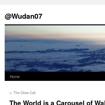
@Wudan07
Skip
Home
to
←
The Close Call
content
The World is a Carousel of Wa