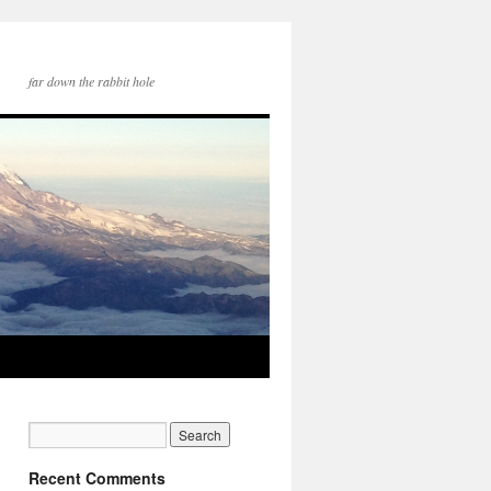
far down the rabbit hole
Recent Comments