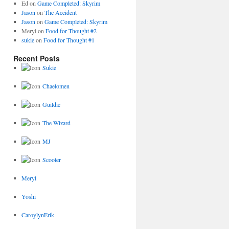
Ed
on
Game Completed: Skyrim
Jason
on
The Accident
Jason
on
Game Completed: Skyrim
Meryl
on
Food for Thought #2
sukie
on
Food for Thought #1
Recent Posts
Sukie
Chaelomen
Guildie
The Wizard
MJ
Scooter
Meryl
Yoshi
CaroylynErik