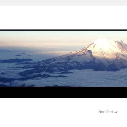
Next Post
→