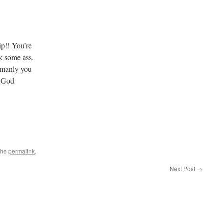
p!! You’re
k some ass.
 manly you
l. God
the
permalink
.
Next Post
→