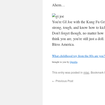
Ahem…
You’re GI Joe with the Kung Fu Gri
strong, tough, and know how to kic
Don’t forget though, no matter how
think you are, you’re still just a dol
Bless America.
What childhood toy from the 80s are you?
brought to you by
Quizilla
This entry was posted in
misc
. Bookmark 
←
Previous Post