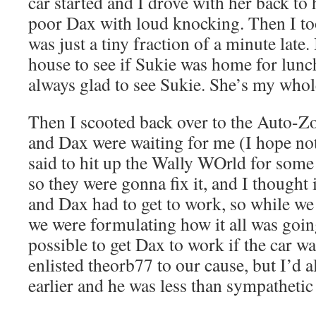
car started and I drove with her back t
poor Dax with loud knocking. Then I to
was just a tiny fraction of a minute late.
house to see if Sukie was home for lunc
always glad to see Sukie. She’s my who
Then I scooted back over to the Auto
and Dax were waiting for me (I hope not
said to hit up the Wally WOrld for some
so they were gonna fix it, and I though
and Dax had to get to work, so while w
we were formulating how it all was goin
possible to get Dax to work if the car wa
enlisted theorb77 to our cause, but I’d 
earlier and he was less than sympathetic