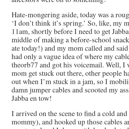
Hate-mongering aside, today was a rough
‘I don’t think it’s spring.’ So, like, m
11am, shortly before I need to get Jabba 
middle of making a before-school snack 
ate today!) and my mom called and said
had only a vague idea of where my cable
theorb77 and got his voicemail. Well, I 
mom get stuck out there, other people 
out when I’m stuck in a jam, so I mobili
damn jumper cables and scooted my ass 
Jabba en tow!
I arrived on the scene to find a cold a
mommy), and hooked up those cables and 