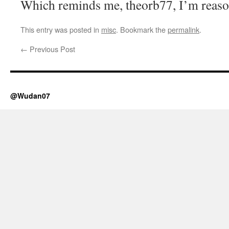
Which reminds me, theorb77, I’m reaso
This entry was posted in
misc
. Bookmark the
permalink
.
←
Previous Post
@Wudan07