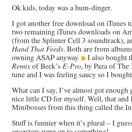
Ok kids, today was a hum-dinger.
I got another free download on iTunes t
two remaining iTunes downloads on A
(from the Splinter Cell 3 soundtrack), 
Hand That Feeds
. Both are from albums
owning ASAP anyway
I also bought 
Remix
of Beck’s
E-Pro
, by Paza of The
tune and I was feeling saucy so I bought 
What can I say, I’ve almost got enough 
nice little CD for myself. Well, that and
Minibosses from this thing called the In
Stuff is funnier when it’s plural – I g
ancestors were on to something!